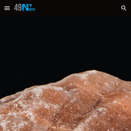
Skip to main content
Skip to navigation