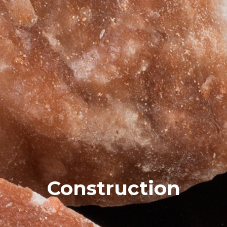
Construction